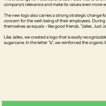
company's relevance and make its values even more ea
The new logo also carries a strong strategic change fo
concern for the well-being of their employees. During a
themselves as equals - like good friends. "Jalles. Just Ja
Like Jalles, we created a logo that is easily recognizabl
sugarcane. In the letter "a", we reinforced the organic l