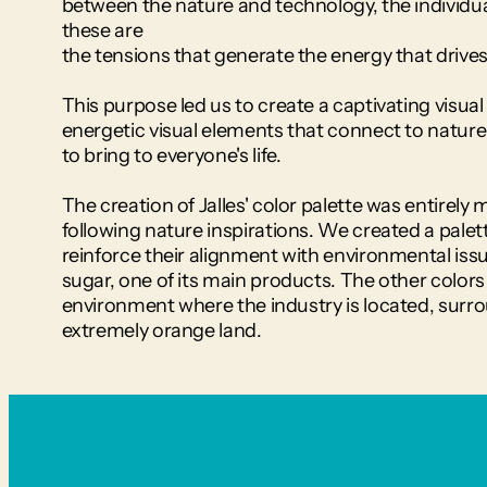
between the nature and technology, the individual
these are 
the tensions that generate the energy that driv
This purpose led us to create a captivating visual 
energetic visual elements that connect to nature t
to bring to everyone's life.
The creation of Jalles' color palette was entirely m
following nature inspirations. We created a palet
reinforce their alignment with environmental issu
sugar, one of its main products. The other colors 
environment where the industry is located, surro
extremely orange land.