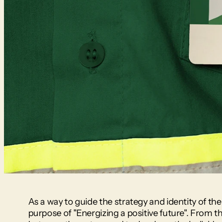
As a way to guide the strategy and identity of th
purpose of "Energizing a positive future". From th