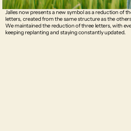
Jalles now presents a new symbol as a reduction of th
letters, created from the same structure as the others i
We maintained the reduction of three letters, with eve
keeping replanting and staying constantly updated.