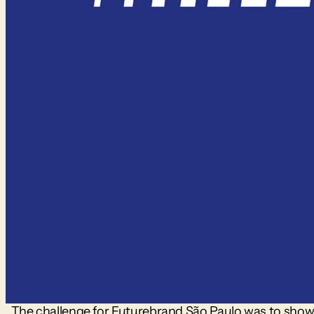
The challenge for Futurebrand São Paulo was to show Ja